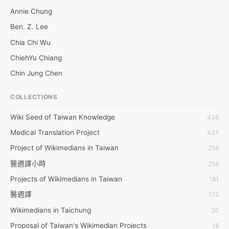
Annie Chung
Ben. Z. Lee
Chia Chi Wu
ChiehYu Chiang
Chin Jung Chen
Chris Chang
COLLECTIONS
Chris Cheng-Hui Chang
Wiki Seed of Taiwan Knowledge
438
Chun Kai Hu
Medical Translation Project
437
Dannie Wang
Project of Wikimedians in Taiwan
259
Eric Liang
醫週譯小時
258
Eugene Yeh
Projects of Wikimedians in Taiwan
181
Eva Wu
醫週譯
172
Hsiu-Ting Tung
Wikimedians in Taichung
20
Hsiuhua Chang
Proposal of Taiwan's Wikimedian Projects
19
Hugo Wu