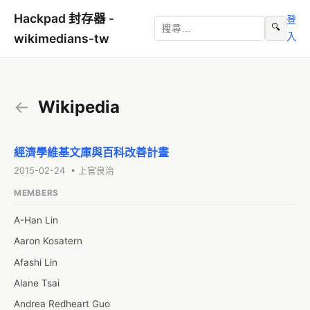
Hackpad 封存器 -
登
🔍
入
wikimedians-tw
←
Wikipedia
經濟學維基文庫與百科改善計畫
2015-02-24 • 上官良治
MEMBERS
A-Han Lin
Aaron Kosatern
Afashi Lin
Alane Tsai
Andrea Redheart Guo